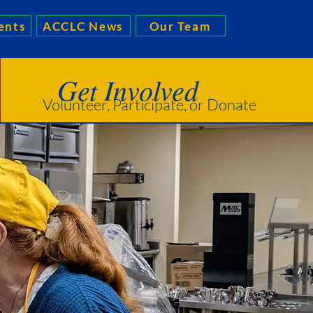
ents
ACCLC News
Our Team
Get Involved
Volunteer, Participate, or Donate