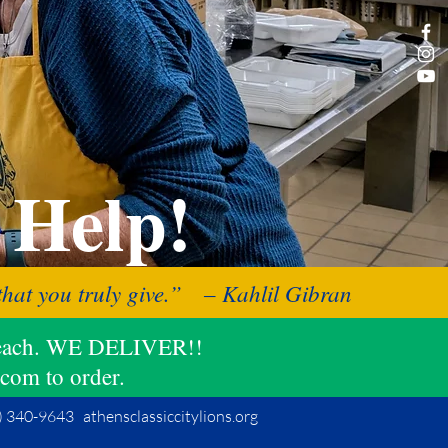
 Help!
f that you truly give.” – Kahlil Gibran
11 each. WE DELIVER!!
.com to order.
 340-9643 athensclassiccitylions.org