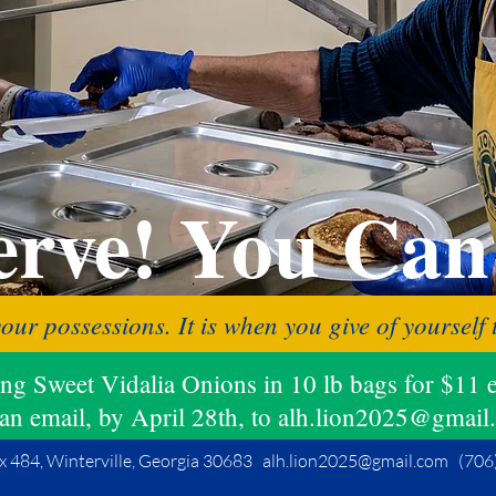
rve!
You Can
your possessions. It is when you give of yoursel
ling Sweet Vidalia Onions in 10 lb bags for $
an email, by April 28th, to alh.lion2025@gmail
x 484, Winterville, Georgia 30683
alh.lion2025@gmail.com
(706)