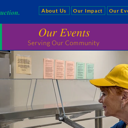
ruction.
About Us
Our Impact
Our Ev
Our Events
Serving Our Community