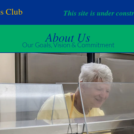
ns Club
This site is under const
About Us
Our Goals, Vision & Commitment