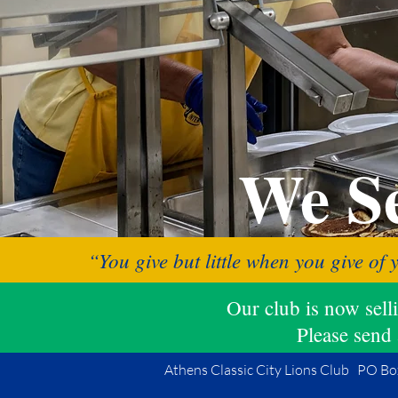
We Se
“You give but little when you give of 
Our club is now sel
Please send 
Athens Classic City Lions Club PO Bo